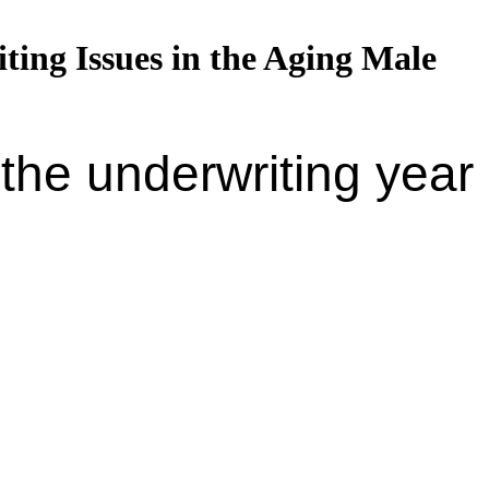
ing Issues in the Aging Male
the underwriting year 