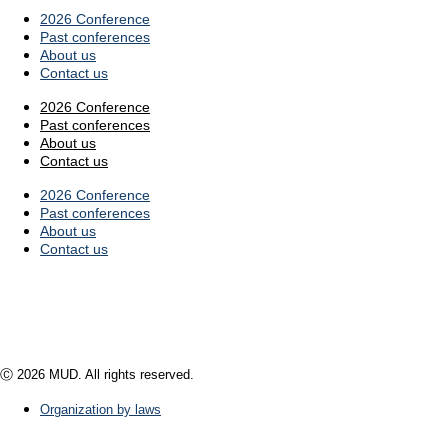
2026 Conference
Past conferences
About us
Contact us
2026 Conference
Past conferences
About us
Contact us
2026 Conference
Past conferences
About us
Contact us
Ⓒ 2026 MUD. All rights reserved.
Organization by laws