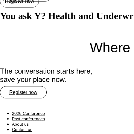
Register now
You ask Y? Health and Underwrit
Where 
The conversation starts here,
save your place now.
Register now
2026 Conference
Past conferences
About us
Contact us