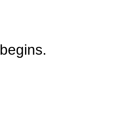
begins.