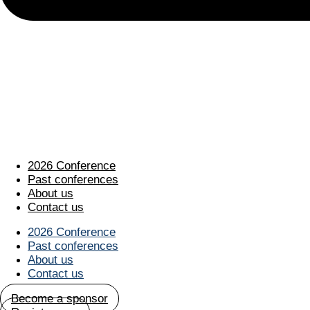
2026 Conference
Past conferences
About us
Contact us
2026 Conference
Past conferences
About us
Contact us
Become a sponsor